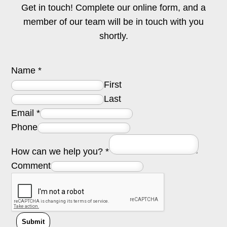
Get in touch! Complete our online form, and a
member of our team will be in touch with you
shortly.
Name
*
First
Last
Email
*
Phone
How can we help you?
*
Comment
Submit