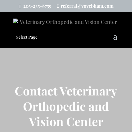
205-235-8759
referral@vovcbham.com
Select Page
Contact Veterinary
Orthopedic and
Vision Center