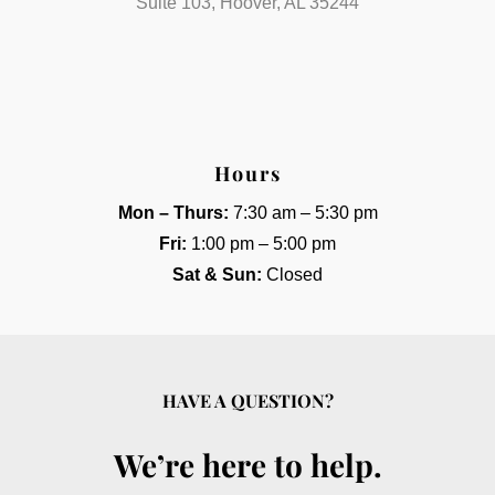
Suite 103, Hoover, AL 35244
Hours
Mon – Thurs:
7:30 am – 5:30 pm
Fri:
1:00 pm – 5:00 pm
Sat & Sun:
Closed
HAVE A QUESTION?
We’re here to help.