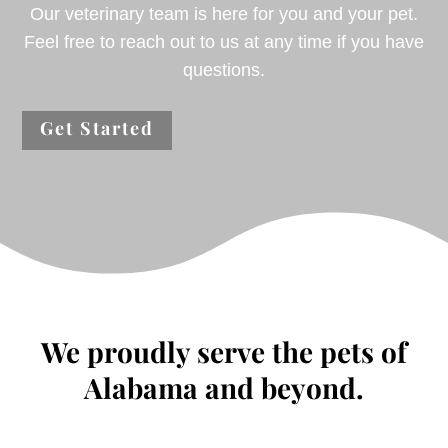
Our veterinary team is here for you and your pet.
Feel free to reach out to us at any time if you have
questions.
Get Started
We proudly serve the pets of
Alabama and beyond.