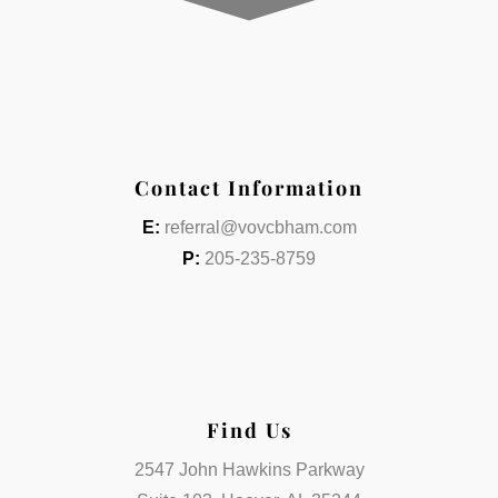
Contact Information
E:
referral@vovcbham.com
P:
205-235-8759
Find Us
2547 John Hawkins Parkway