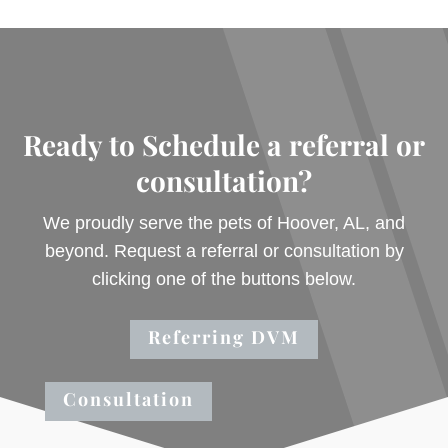
Ready to Schedule a referral or
consultation?
We proudly serve the pets of Hoover, AL, and
beyond. Request a referral or consultation by
clicking one of the buttons below.
Referring DVM
Consultation